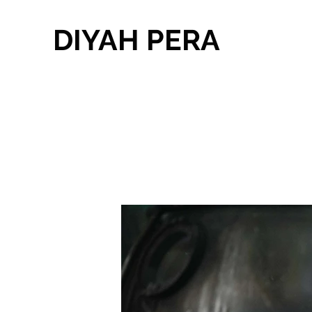
DIYAH PERA