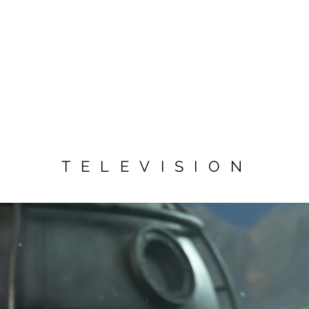
TELEVISION